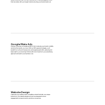
that resonates with your target market, ensuring your brand stands out.
Google/Meta Ads
Harness the power of Google and META Ads to elevate your brand’s visibility
and drive the results you crave. With our SEO-geared strategies, you'll
benefit from a flood of impressions and targeted paid traffic, delivering hot
leads right to your doorstep. Partner with me to transform your advertising
approach and watch your business soar.
Website Design
Captivate your audience with compelling content that tells your unique
brand story. Our website design services are designed to boost
engagement, increase traction, and drive conversions.