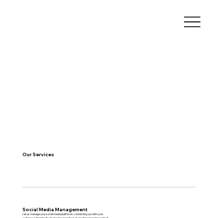
Our Services
Social Media Management
Let us manage your social media platforms, connecting you with your
audience authentically. Our team specializes in creating engaging content