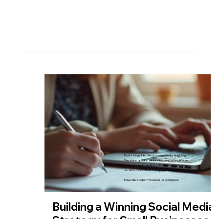
Our Blog
Don't forget to check out our marketing blog!
We share tips and tricks about website designs
to social media captions. We share some of our
secrets to successful campaigns!
Have questions? Message us to discuss!
Building a Winning Social Media